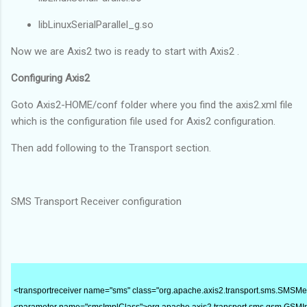
libLinuxSerialParallel_g.so
Now we are Axis2 two is ready to start with Axis2 .
Configuring Axis2
Goto Axis2-HOME/conf folder where you find the axis2.xml file
which is the configuration file used for Axis2 configuration.
Then add following to the Transport section.
SMS Transport Receiver configuration
<transportreceiver name="sms" class="org.apache.axis2.transport.sms.SMSM
<parameter name="smsImplClass">org.apache.axis2.transport.sms.gsm.GSM