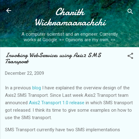
Charith
Skip to main content
Wickramaarachchi
A computer scientist and an engineer. Currently
works at Google. == Opinions are my own. ==
Invoking WebServices using Axis2 SMS
Transport
December 22, 2009
In a previous
blog
I have explained the overview design of the
Axis2 SMS Transport. Since Last week Axis2 Transport team
announced
Axis2 Transport 1.0 release
in which SMS transport
got released. I think its time to give some examples on how to
use the SMS transport.
SMS Transport currently have two SMS implementations