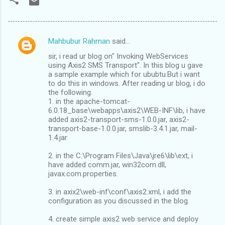
Mahbubur Rahman
said…
C
sir, i read ur blog on" Invoking WebServices
o
using Axis2 SMS Transport". In this blog u gave
m
a sample example which for ububtu.But i want
to do this in windows. After reading ur blog, i do
m
the following.
1. in the apache-tomcat-
e
6.0.18_base\webapps\axis2\WEB-INF\lib, i have
n
added axis2-transport-sms-1.0.0.jar, axis2-
transport-base-1.0.0.jar, smslib-3.4.1.jar, mail-
t
1.4.jar
s
2. in the C:\Program Files\Java\jre6\lib\ext, i
have added comm.jar, win32com.dll,
javax.com.properties.
3. in axix2\web-inf\conf\axis2.xml, i add the
configuration as you discussed in the blog.
4. create simple axis2 web service and deploy