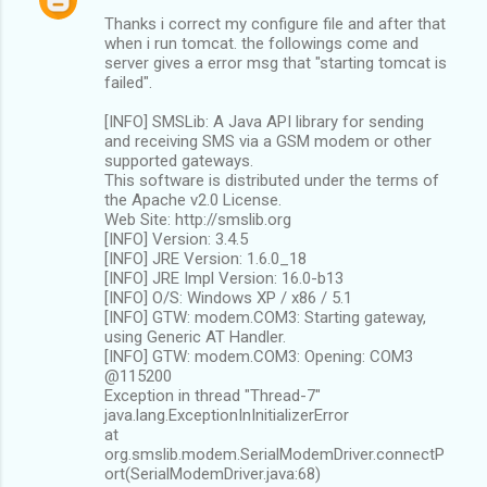
Thanks i correct my configure file and after that
when i run tomcat. the followings come and
server gives a error msg that "starting tomcat is
failed".
[INFO] SMSLib: A Java API library for sending
and receiving SMS via a GSM modem or other
supported gateways.
This software is distributed under the terms of
the Apache v2.0 License.
Web Site: http://smslib.org
[INFO] Version: 3.4.5
[INFO] JRE Version: 1.6.0_18
[INFO] JRE Impl Version: 16.0-b13
[INFO] O/S: Windows XP / x86 / 5.1
[INFO] GTW: modem.COM3: Starting gateway,
using Generic AT Handler.
[INFO] GTW: modem.COM3: Opening: COM3
@115200
Exception in thread "Thread-7"
java.lang.ExceptionInInitializerError
at
org.smslib.modem.SerialModemDriver.connectP
ort(SerialModemDriver.java:68)