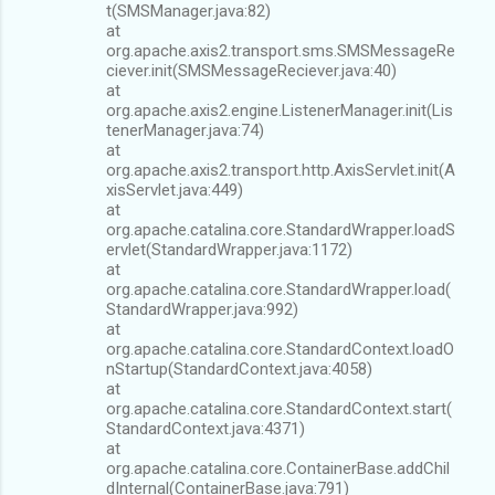
t(SMSManager.java:82)
at
org.apache.axis2.transport.sms.SMSMessageRe
ciever.init(SMSMessageReciever.java:40)
at
org.apache.axis2.engine.ListenerManager.init(Lis
tenerManager.java:74)
at
org.apache.axis2.transport.http.AxisServlet.init(A
xisServlet.java:449)
at
org.apache.catalina.core.StandardWrapper.loadS
ervlet(StandardWrapper.java:1172)
at
org.apache.catalina.core.StandardWrapper.load(
StandardWrapper.java:992)
at
org.apache.catalina.core.StandardContext.loadO
nStartup(StandardContext.java:4058)
at
org.apache.catalina.core.StandardContext.start(
StandardContext.java:4371)
at
org.apache.catalina.core.ContainerBase.addChil
dInternal(ContainerBase.java:791)