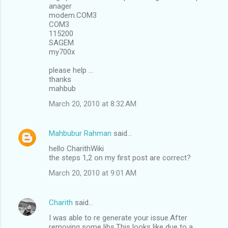
anager
modem.COM3
COM3
115200
SAGEM
my700x
please help ...
thanks
mahbub
March 20, 2010 at 8:32 AM
Mahbubur Rahman
said…
hello CharithWiki
the steps 1,2 on my first post are correct?
March 20, 2010 at 9:01 AM
Charith
said…
I was able to re generate your issue.After
removing some libs.This looks like due to a