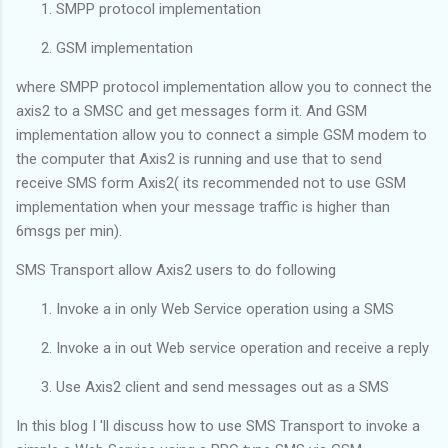
SMPP protocol implementation
GSM implementation
where SMPP protocol implementation allow you to connect the
axis2 to a SMSC and get messages form it. And GSM
implementation allow you to connect a simple GSM modem to
the computer that Axis2 is running and use that to send
receive SMS form Axis2( its recommended not to use GSM
implementation when your message traffic is higher than
6msgs per min).
SMS Transport allow Axis2 users to do following
Invoke a in only Web Service operation using a SMS
Invoke a in out Web service operation and receive a reply
Use Axis2 client and send messages out as a SMS
In this blog I 'll discuss how to use SMS Transport to invoke a