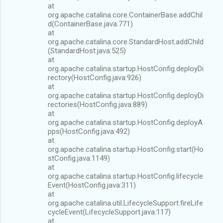
at
org.apache.catalina.core.ContainerBase.addChil
d(ContainerBase.java:771)
at
org.apache.catalina.core.StandardHost.addChild
(StandardHost.java:525)
at
org.apache.catalina.startup.HostConfig.deployDi
rectory(HostConfig.java:926)
at
org.apache.catalina.startup.HostConfig.deployDi
rectories(HostConfig.java:889)
at
org.apache.catalina.startup.HostConfig.deployA
pps(HostConfig.java:492)
at
org.apache.catalina.startup.HostConfig.start(Ho
stConfig.java:1149)
at
org.apache.catalina.startup.HostConfig.lifecycle
Event(HostConfig.java:311)
at
org.apache.catalina.util.LifecycleSupport.fireLife
cycleEvent(LifecycleSupport.java:117)
at