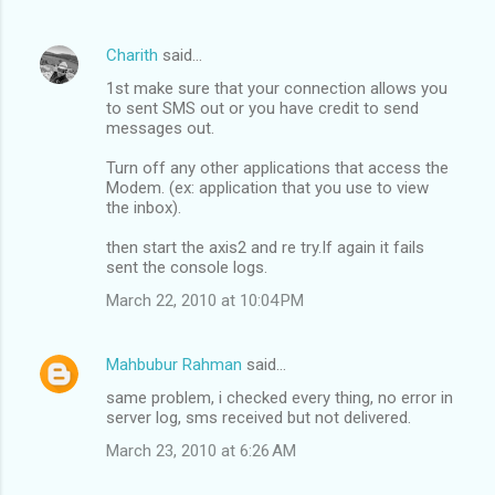
Charith
said…
1st make sure that your connection allows you
to sent SMS out or you have credit to send
messages out.
Turn off any other applications that access the
Modem. (ex: application that you use to view
the inbox).
then start the axis2 and re try.If again it fails
sent the console logs.
March 22, 2010 at 10:04 PM
Mahbubur Rahman
said…
same problem, i checked every thing, no error in
server log, sms received but not delivered.
March 23, 2010 at 6:26 AM