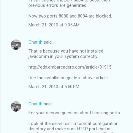
previous errors are generated.
Now two ports 8080 and 8084 are blocked.
March 21, 2010 at 9:05 AM
Charith
said…
That is because you have not installed
javacomm in your system correctly.
http://edn.embarcadero.com/article/31915
Use the installation guide in above article
March 21, 2010 at 5:50 PM
Charith
said…
For your second question about blocking ports.
Look at the server.xml in tomcat configuration
directory and make sure HTTP port that is