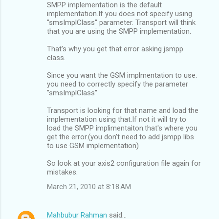
SMPP implementation is the default
implementation.If you does not specify using
"smsImplClass" parameter. Transport will think
that you are using the SMPP implementation.
That's why you get that error asking jsmpp
class.
Since you want the GSM implmentation to use.
you need to correctly specify the parameter
"smsImplClass"
Transport is looking for that name and load the
implementation using that.If not it will try to
load the SMPP implimentaiton.that's where you
get the error.(you don't need to add jsmpp libs
to use GSM implementation)
So look at your axis2 configuration file again for
mistakes.
March 21, 2010 at 8:18 AM
Mahbubur Rahman
said…