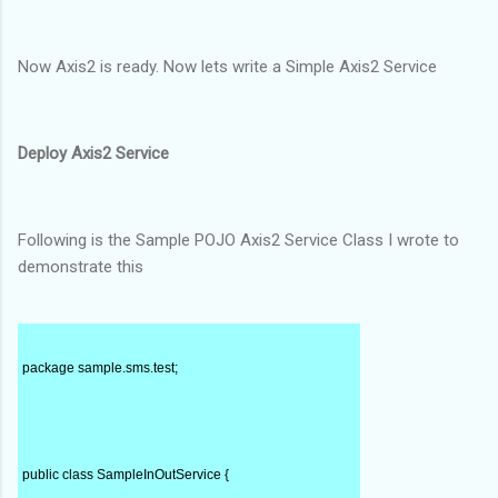
Now Axis2 is ready. Now lets write a Simple Axis2 Service
Deploy Axis2 Service
Following is the Sample POJO Axis2 Service Class I wrote to
demonstrate this
package sample.sms.test;
public class SampleInOutService {