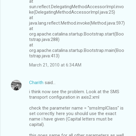
at
sun.reflect.DelegatingMethodAccessorImpl.invo
ke(DelegatingMethodAccessorImpl.java:25)
at
java.lang.reflect.Method.invoke(Method.java:597)
at
org.apache.catalina.startup.Bootstrap.start(Boo
tstrap.java:288)
at
org.apache.catalina.startup.Bootstrap.main(Boo
tstrap.java:413)
March 21, 2010 at 6:34 AM
Charith
said…
i think now see the problem. Look at the SMS
transport configuration in axis2.xml
check the parameter name = "smsImplClass" is
set correctly. here you should use the exact
name i have given (Capital letters must be
capital).
this goes same for all other parameters as well.