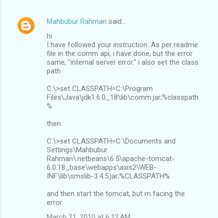
Mahbubur Rahman
said…
hi
I have followed your instruction. As per readme
file in the comm api, i have done, but the error
same, "internal server error." i also set the class
path
C:\>set CLASSPATH=C:\Program
Files\Java\jdk1.6.0_18\lib\comm.jar;%classpath
%
then
C:\>set CLASSPATH=C:\Documents and
Settings\Mahbubur
Rahman\.netbeans\6.5\apache-tomcat-
6.0.18_base\webapps\axis2\WEB-
INF\lib\smslib-3.4.5.jar;%CLASSPATH%
and then start the tomcat, but m facing the
error.
March 21, 2010 at 6:12 AM