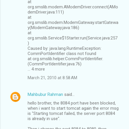
at
org.smslib.modem.AModemDriver.connect(AMo
demDriver.java:111)
at
org.smslib.modem.ModemGateway.startGatewa
y(ModemGateway.java:186)
at
org.smslib.Service$1Starter.run(Service.java:257
)
Caused by: java.lang.RuntimeException:
CommPortIdentifier class not found
at org.smslib.helper.CommPortIdentifier.
(CommPortIdentifier.java:76)
... 4 more
March 21, 2010 at 8:58 AM
Mahbubur Rahman
said…
hello brother, the 8084 port have been blocked,
when i want to start tomcat again the error msg
is "Starting tomcat failed, the server port 8084
is already in use".
Then i change the port 8084 to 8080. then