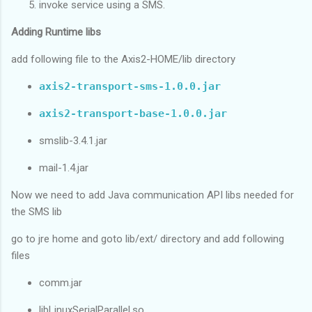
invoke service using a SMS.
Adding Runtime libs
add following file to the Axis2-HOME/lib directory
axis2-transport-sms-1.0.0.jar
axis2-transport-base-1.0.0.jar
smslib-3.4.1.jar
mail-1.4.jar
Now we need to add Java communication API libs needed for
the SMS lib
go to jre home and goto lib/ext/ directory and add following
files
comm.jar
libLinuxSerialParallel.so