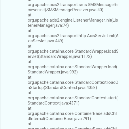
org.apache.axis2.transport.sms.SMSMessageRe
ciever.init(SMSMessageReciever.java:40)
at
org.apache.axis2.engine.ListenerManager.init(Lis
tenerManager.java:74)
at
org.apache.axis2.transport.http.AxisServlet.init(A
xisServlet.java:449)
at
org.apache.catalina.core.StandardWrapper.loadS
ervlet(StandardWrapper.java:1172)
at
org.apache.catalina.core.StandardWrapper.load(
StandardWrapper.java:992)
at
org.apache.catalina.core.StandardContext.loadO
nStartup(StandardContext.java:4058)
at
org.apache.catalina.core.StandardContext.start(
StandardContext.java:4371)
at
org.apache.catalina.core.ContainerBase.addChil
dInternal(ContainerBase.java:791)
at
org.apache.catalina.core.ContainerBase.addChil