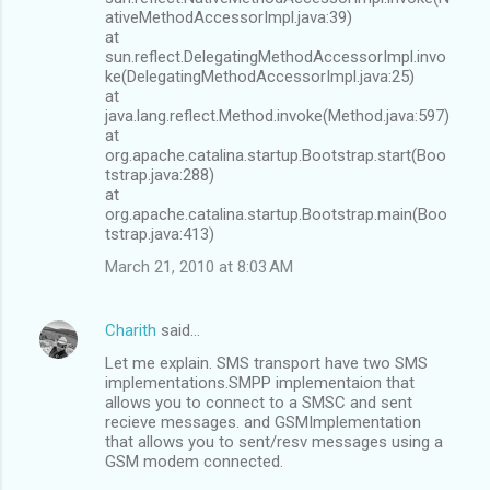
ativeMethodAccessorImpl.java:39)
at
sun.reflect.DelegatingMethodAccessorImpl.invo
ke(DelegatingMethodAccessorImpl.java:25)
at
java.lang.reflect.Method.invoke(Method.java:597)
at
org.apache.catalina.startup.Bootstrap.start(Boo
tstrap.java:288)
at
org.apache.catalina.startup.Bootstrap.main(Boo
tstrap.java:413)
March 21, 2010 at 8:03 AM
Charith
said…
Let me explain. SMS transport have two SMS
implementations.SMPP implementaion that
allows you to connect to a SMSC and sent
recieve messages. and GSMImplementation
that allows you to sent/resv messages using a
GSM modem connected.