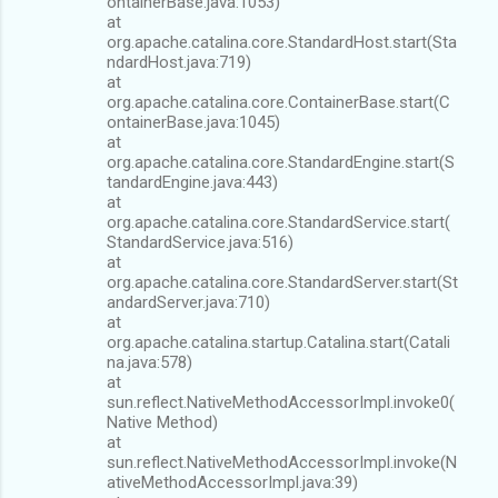
ontainerBase.java:1053)
at
org.apache.catalina.core.StandardHost.start(Sta
ndardHost.java:719)
at
org.apache.catalina.core.ContainerBase.start(C
ontainerBase.java:1045)
at
org.apache.catalina.core.StandardEngine.start(S
tandardEngine.java:443)
at
org.apache.catalina.core.StandardService.start(
StandardService.java:516)
at
org.apache.catalina.core.StandardServer.start(St
andardServer.java:710)
at
org.apache.catalina.startup.Catalina.start(Catali
na.java:578)
at
sun.reflect.NativeMethodAccessorImpl.invoke0(
Native Method)
at
sun.reflect.NativeMethodAccessorImpl.invoke(N
ativeMethodAccessorImpl.java:39)