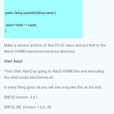
public String sayHello(String name) {
 return "Hello " + name;
}
Make a service archive of this POJO class and put that in the
}
Axis2-HOME/repository/services directory.
Start Axis2
Then Start Axis2 by going to Axis2-HOME/bin and executing
the shell script axis2server.sh.
If every thing goes ok you will see a log like this at the end
[INFO] Version: 3.4.1
[INFO] JRE Version: 1.6.0_06