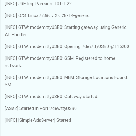
[INFO] JRE Impl Version: 10.0-b22
[INFO] O/S: Linux / i386 / 2.6.28-14-generic
[INFO] GTW: modem.ttyUSB0: Starting gateway, using Generic
AT Handler.
[INFO] GTW: modem.ttyUSB0: Opening: /dev/ttyUSB0 @115200
[INFO] GTW: modem.ttyUSB0: GSM: Registered to home
network.
[INFO] GTW: modem.ttyUSB0: MEM: Storage Locations Found:
SM
[INFO] GTW: modem.ttyUSB0: Gateway started.
[Axis2] Started in Port :/dev/ttyUSB0
[INFO] [SimpleAxisServer] Started