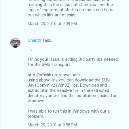
missing lib in the class path.Can you sent the
logs of the tomcat startup so that i can figure
out which libs are missing.
March 20, 2010 at 9:09 PM
Charith
said…
Hi,
I think your issue is adding 3rd party libs needed
for the SMS Transport.
http://smslib.org/download/
using above link you can download the SUN
JavaComm v2 (Win32) libs. Download and
extract it.in the ReadMe file in the extracted
directory you will find the installation guides for
windows.
I was able to run this in Windows with out a
problem.
March 20, 2010 at 9:58 PM