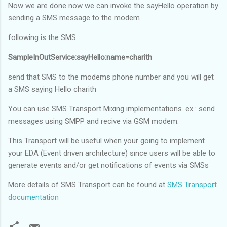
Now we are done now we can invoke the sayHello operation by
sending a SMS message to the modem
following is the SMS
SampleInOutService:sayHello:name=charith
send that SMS to the modems phone number and you will get
a SMS saying Hello charith
You can use SMS Transport Mixing implementations. ex : send
messages using SMPP and recive via GSM modem.
This Transport will be useful when your going to implement
your EDA (Event driven architecture) since users will be able to
generate events and/or get notifications of events via SMSs
More details of SMS Transport can be found at
SMS Transport
documentation