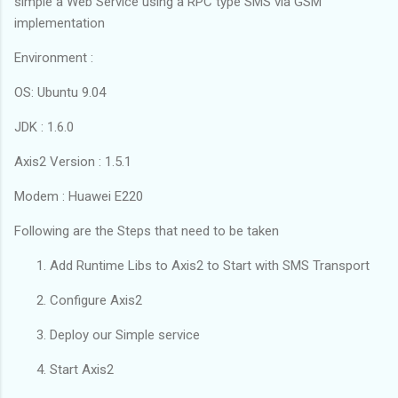
simple a Web Service using a RPC type SMS via GSM
implementation
Environment :
OS: Ubuntu 9.04
JDK : 1.6.0
Axis2 Version : 1.5.1
Modem : Huawei E220
Following are the Steps that need to be taken
Add Runtime Libs to Axis2 to Start with SMS Transport
Configure Axis2
Deploy our Simple service
Start Axis2