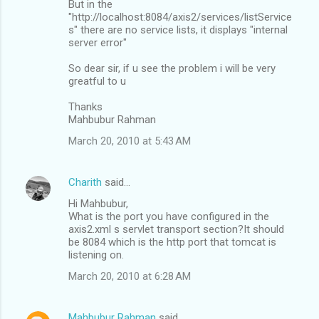
But in the
"http://localhost:8084/axis2/services/listService
s" there are no service lists, it displays "internal
server error"
So dear sir, if u see the problem i will be very
greatful to u
Thanks
Mahbubur Rahman
March 20, 2010 at 5:43 AM
Charith
said…
Hi Mahbubur,
What is the port you have configured in the
axis2.xml s servlet transport section?It should
be 8084 which is the http port that tomcat is
listening on.
March 20, 2010 at 6:28 AM
Mahbubur Rahman
said…