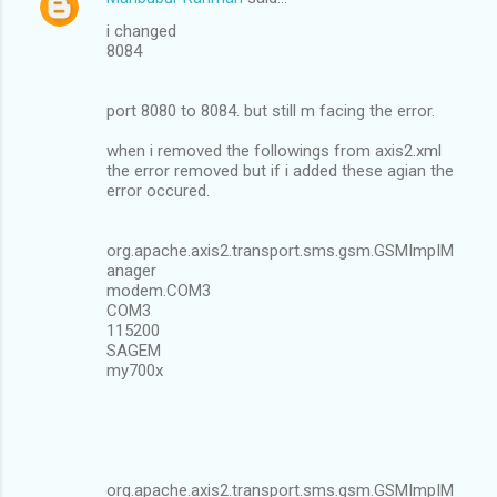
i changed
8084
port 8080 to 8084. but still m facing the error.
when i removed the followings from axis2.xml
the error removed but if i added these agian the
error occured.
org.apache.axis2.transport.sms.gsm.GSMImpIM
anager
modem.COM3
COM3
115200
SAGEM
my700x
org.apache.axis2.transport.sms.gsm.GSMImpIM