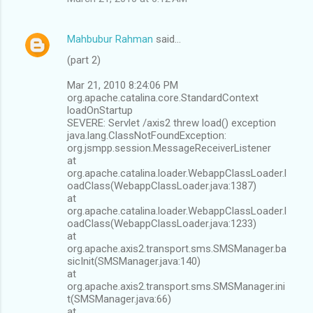
Mahbubur Rahman
said…
(part 2)
Mar 21, 2010 8:24:06 PM
org.apache.catalina.core.StandardContext
loadOnStartup
SEVERE: Servlet /axis2 threw load() exception
java.lang.ClassNotFoundException:
org.jsmpp.session.MessageReceiverListener
at
org.apache.catalina.loader.WebappClassLoader.l
oadClass(WebappClassLoader.java:1387)
at
org.apache.catalina.loader.WebappClassLoader.l
oadClass(WebappClassLoader.java:1233)
at
org.apache.axis2.transport.sms.SMSManager.ba
sicInit(SMSManager.java:140)
at
org.apache.axis2.transport.sms.SMSManager.ini
t(SMSManager.java:66)
at