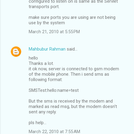
configured to listen on is same as the Servlet
transports port.
make sure ports you are using are not being
use by the system
March 21, 2010 at 5:55 PM
Mahbubur Rahman
said…
hello
Thanks a lot.
it ok now, server is connected to gsm modem
of the mobile phone. Then i send sms as
following format:
SMSTest:hello:name=test
But the sms is received by the modem and
marked as read msg, but the modem doesn't
sent any reply.
pls help...
March 22, 2010 at 7:55 AM