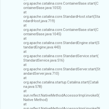
org.apache.catalina.core.ContainerBase.start(C
ontainerBase.java:1053)
at
org.apache.catalina.core.StandardHost.start(Sta
ndardHost.java:719)
at
org.apache.catalina.core.ContainerBase.start(C
ontainerBase.java:1045)
at
org.apache.catalina.core.StandardEngine.start(S
tandardEngine.java:443)
at
org.apache.catalina.core.StandardService.start(
StandardService.java:516)
at
org.apache.catalina.core.StandardServer.start(St
andardServer.java:710)
at
org.apache.catalina.startup.Catalina.start(Catali
na.java:578)
at
sun.reflect.NativeMethodAccessorImpl.invoke0(
Native Method)
at
sun.reflect.NativeMethodAccessorImpl.invoke(N