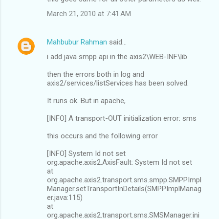
March 21, 2010 at 7:41 AM
Mahbubur Rahman
said…
i add java smpp api in the axis2\WEB-INF\lib
then the errors both in log and
axis2/services/listServices has been solved.
It runs ok. But in apache,
[INFO] A transport-OUT initialization error: sms
this occurs and the following error
[INFO] System Id not set
org.apache.axis2.AxisFault: System Id not set
at
org.apache.axis2.transport.sms.smpp.SMPPImpl
Manager.setTransportInDetails(SMPPImplManag
er.java:115)
at
org.apache.axis2.transport.sms.SMSManager.ini