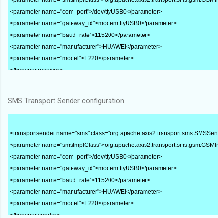
<parameter name="com_port">/dev/ttyUSB0</parameter>
<parameter name="gateway_id">modem.ttyUSB0</parameter>
<parameter name="baud_rate">115200</parameter>
<parameter name="manufacturer">HUAWEI</parameter>
<parameter name="model">E220</parameter>
</transportreceiver>
SMS Transport Sender configuration
<transportsender name="sms" class="org.apache.axis2.transport.sms.SMSSen
<parameter name="smsImplClass">org.apache.axis2.transport.sms.gsm.GSM
<parameter name="com_port">/dev/ttyUSB0</parameter>
<parameter name="gateway_id">modem.ttyUSB0</parameter>
<parameter name="baud_rate">115200</parameter>
<parameter name="manufacturer">HUAWEI</parameter>
<parameter name="model">E220</parameter>
</transportsender>