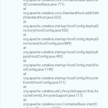
d(ContainerBase.java:771)
at
org.apache.catalina.core.StandardHost.addChild
(StandardHost.java:525)
at
org.apache.catalina.startup.HostConfig.deployDi
rectory(HostConfig.java:926)
at
org.apache.catalina.startup.HostConfig.deployDi
rectories(HostConfig.java:889)
at
org.apache.catalina.startup.HostConfig.deployA
pps(HostConfig.java:492)
at
org.apache.catalina.startup.HostConfig.start(Ho
stConfig.java:1149)
at
org.apache.catalina.startup.HostConfig.lifecycle
Event(HostConfig.java:311)
at
org.apache.catalina.util.LifecycleSupport.fireLife
cycleEvent(LifecycleSupport.java:117)
at
org.apache.catalina.core.ContainerBase.start(C