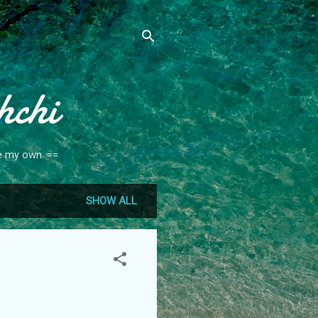
hchi
re my own. ==
SHOW ALL