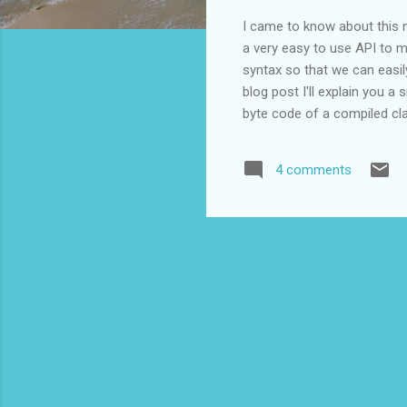
I came to know about this n
a very easy to use API to m
syntax so that we can easil
blog post I'll explain you 
byte code of a compiled cl
http://sourceforge.net/proj
that directory. Step 3 Crea
4 comments
HelloWorld.java public class
sayHello(){ ...