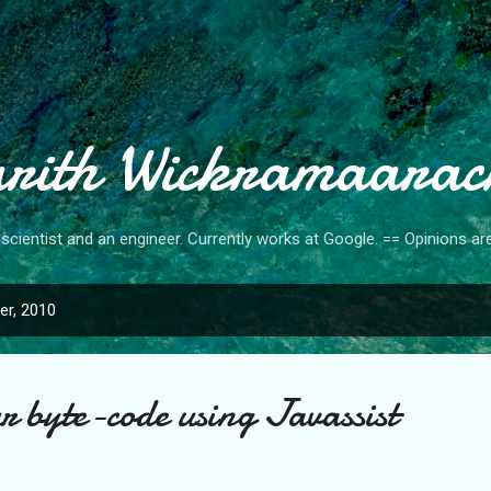
Skip to main content
rith Wickramaarac
cientist and an engineer. Currently works at Google. == Opinions a
r, 2010
r byte-code using Javassist