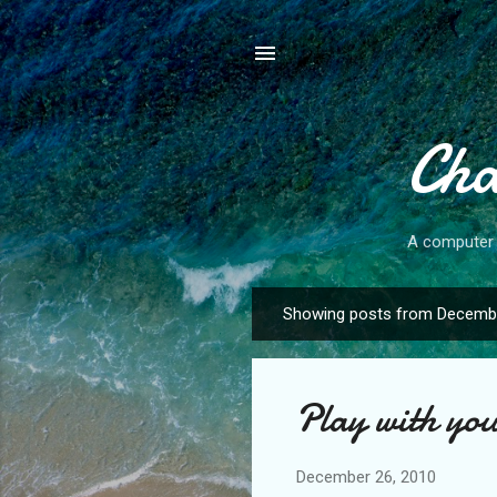
Cha
A computer s
Showing posts from Decembe
P
o
s
Play with you
t
s
December 26, 2010