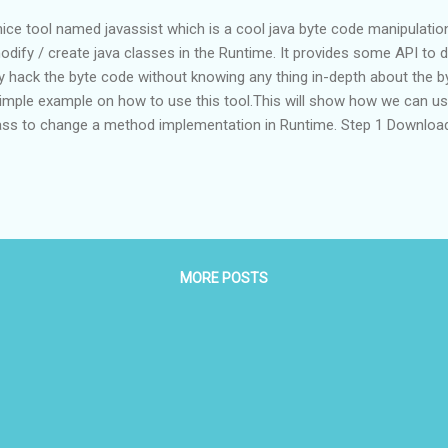
ice tool named javassist which is a cool java byte code manipulation
odify / create java classes in the Runtime. It provides some API to d
y hack the byte code without knowing any thing in-depth about the by
a simple example on how to use this tool.This will show how we can u
ass to change a method implementation in Runtime. Step 1 Download 
ects/jboss/files/Javassist/3.14.0.GA/ Step 2 Create a new directory a
te Two java source file named HelloWorld.java and ByteCodeInjector.jav
 HelloWorld { public static void main(String[] args) { new HelloWorld().
MORE POSTS