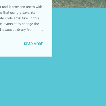
 tool.It provides users with
o that using a Java like
te code structure. In this
se javassist to change the
javassist library from
nd copy javassist.jar to
a in that directry
READ MORE
sayHello(); } public void