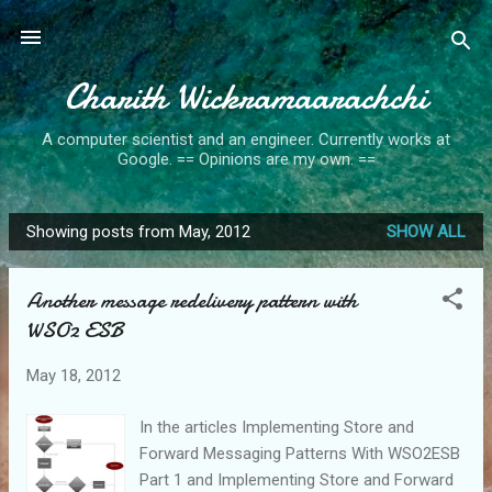
Skip to main content
Charith Wickramaarachchi
A computer scientist and an engineer. Currently works at
Google. == Opinions are my own. ==
Showing posts from May, 2012
SHOW ALL
P
o
Another message redelivery pattern with
s
WSO2 ESB
t
s
May 18, 2012
In the articles Implementing Store and
Forward Messaging Patterns With WSO2ESB
Part 1 and Implementing Store and Forward