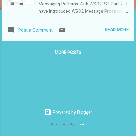
Messaging Patterns With WSO2ESB Part 2 . I
have introduced WSO2 Message Processors
and Message Stores and explained how to
implement store and forward messaging
READ MORE
Post a Comment
patterns with them. In this blog post i ' m
trying to show how to implement a redelivery
messaging pattern i recently implemented.
MORE POSTS
actually in the article Implementing Store and
Forward Messaging Patterns With WSO2ESB
Part 2 i have described how to implement a
redelivery pattern with Message Forwarding
processor. But in this post i'm going to show
how to implement another redelivery pattern
which can’t be achieved with Message
Forwarding processor. Following is the
Powered by Blogger
requirement : Client invokes a Backend
service through a ESB. If 1st invocation is
Theme images by
Galeries
successful send the response back to client
and if service is not available send a fault